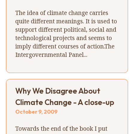
The idea of climate change carries
quite different meanings. It is used to
support different political, social and
technological projects and seems to
imply different courses of action.The
Intergovernmental Panel...
Why We Disagree About
Climate Change - A close-up
October 9, 2009
Towards the end of the book I put