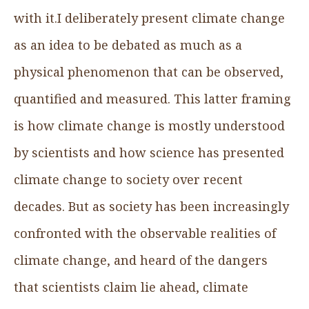
with it.I deliberately present climate change
as an idea to be debated as much as a
physical phenomenon that can be observed,
quantified and measured. This latter framing
is how climate change is mostly understood
by scientists and how science has presented
climate change to society over recent
decades. But as society has been increasingly
confronted with the observable realities of
climate change, and heard of the dangers
that scientists claim lie ahead, climate