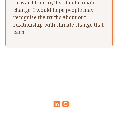
forward four myths about climate
change. I would hope people may
recognise the truths about our
relationship with climate change that
each...