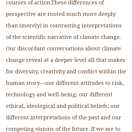
courses of action.These differences of
perspective are rooted much more deeply
than (merely) in contrasting interpretations
of the scientific narrative of climate change.
Our discordant conversations about climate
change reveal at a deeper level all that makes
for diversity, creativity and conflict within the
human story—our different attitudes to risk,
technology and well-being; our different
ethical, ideological and political beliefs; our
different interpretations of the past and our
competing visions of the future. If we are to