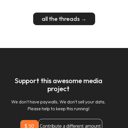
all the threads →
Support this awesome media
project
We don't have paywalls. We don't sell your data.
Please help to keep this running!
$ 50
Contribute a different amount