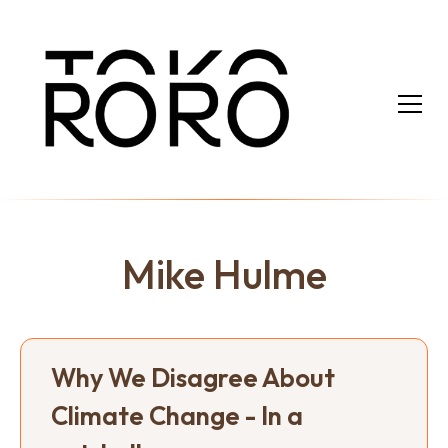
Mike Hulme
Why We Disagree About
Climate Change - In a