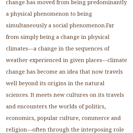
change has moved from being predominantly
a physical phenomenon to being
simultaneously a social phenomenon.Far
from simply being a change in physical
climates—a change in the sequences of
weather experienced in given places—climate
change has become an idea that now travels
well beyond its origins in the natural
sciences. It meets new cultures on its travels
and encounters the worlds of politics,
economics, popular culture, commerce and
religion—often through the interposing role