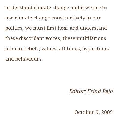
understand climate change and if we are to
use climate change constructively in our
politics, we must first hear and understand
these discordant voices, these multifarious
human beliefs, values, attitudes, aspirations
and behaviours.
Editor: Erind Pajo
October 9, 2009