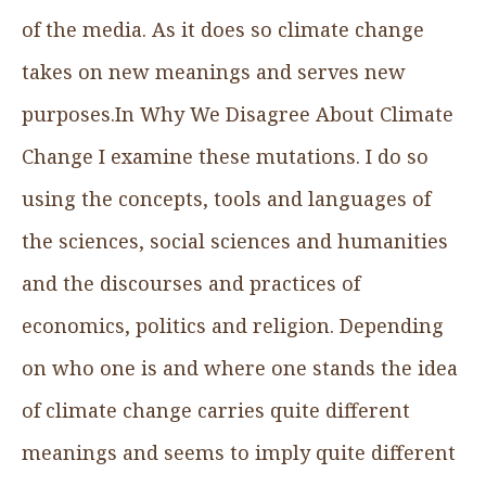
of the media. As it does so climate change
takes on new meanings and serves new
purposes.In Why We Disagree About Climate
Change I examine these mutations. I do so
using the concepts, tools and languages of
the sciences, social sciences and humanities
and the discourses and practices of
economics, politics and religion. Depending
on who one is and where one stands the idea
of climate change carries quite different
meanings and seems to imply quite different