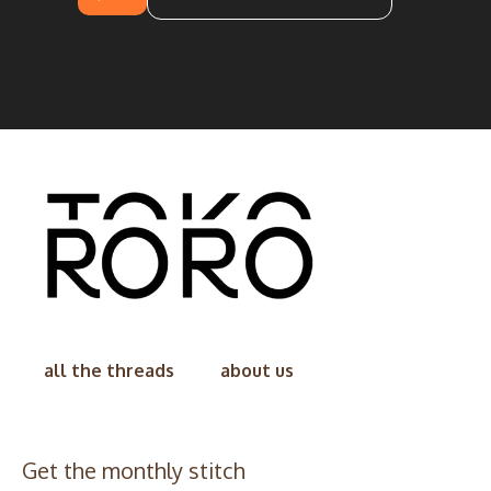
all the threads
about us
Get the monthly stitch