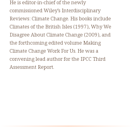
He is editor-in-chief of the newly
commissioned Wiley’s Interdisciplinary
Reviews: Climate Change. His books include
Climates of the British Isles (1997), Why We
Disagree About Climate Change (2009), and
the forthcoming edited volume Making
Climate Change Work For Us. He was a
convening lead author for the IPCC Third
Assessment Report.