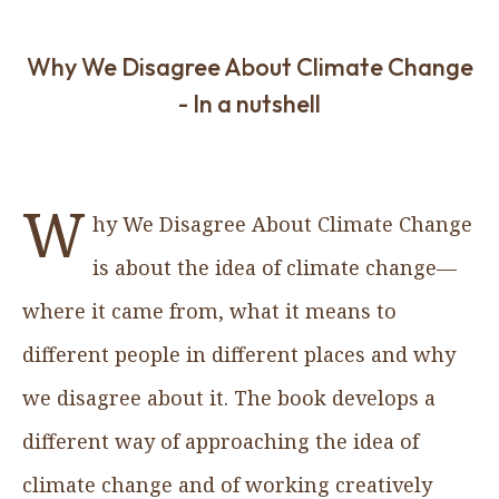
Why We Disagree About Climate Change
- In a nutshell
W
hy We Disagree About Climate Change
is about the idea of climate change—
where it came from, what it means to
different people in different places and why
we disagree about it. The book develops a
different way of approaching the idea of
climate change and of working creatively