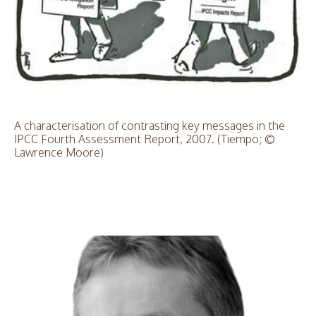
A characterisation of contrasting key messages in the
IPCC Fourth Assessment Report, 2007. (Tiempo; ©
Lawrence Moore)