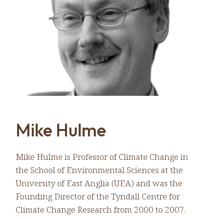
Mike Hulme
Mike Hulme is Professor of Climate Change in
the School of Environmental Sciences at the
University of East Anglia (UEA) and was the
Founding Director of the Tyndall Centre for
Climate Change Research from 2000 to 2007.