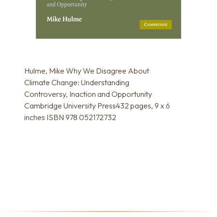
Hulme, Mike Why We Disagree About
Climate Change: Understanding
Controversy, Inaction and Opportunity
Cambridge University Press432 pages, 9 x 6
inches ISBN 978 052172732