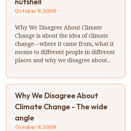
nutshell
October 9, 2009
Why We Disagree About Climate
Change is about the idea of climate
change—where it came from, what it
means to different people in different
places and why we disagree about...
Why We Disagree About
Climate Change - The wide
angle
October 9, 2009