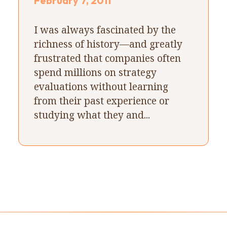
February 7, 2011
I was always fascinated by the
richness of history—and greatly
frustrated that companies often
spend millions on strategy
evaluations without learning
from their past experience or
studying what they and...