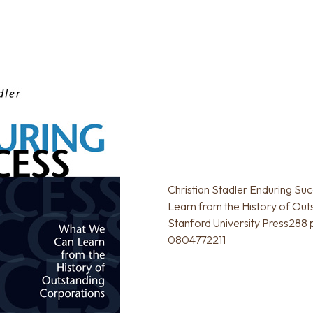
Christian Stadler Enduring S
Learn from the History of Out
Stanford University Press288
0804772211