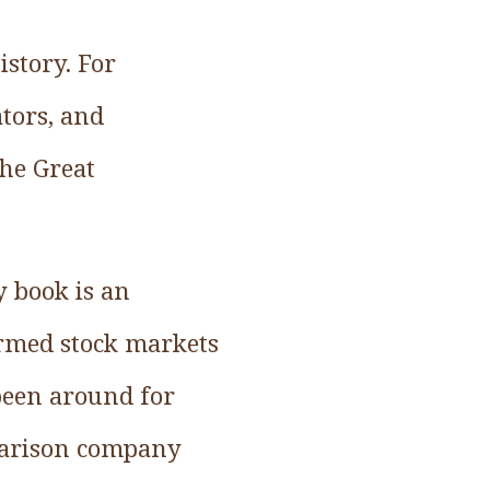
story. For
tors, and
the Great
y book is an
formed stock markets
 been around for
parison company