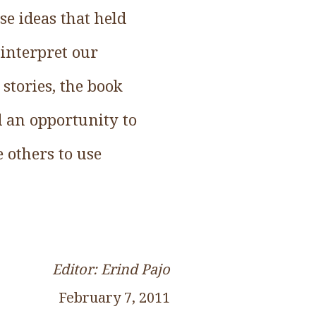
e ideas that held
 interpret our
 stories, the book
d an opportunity to
 others to use
Editor: Erind Pajo
February 7, 2011