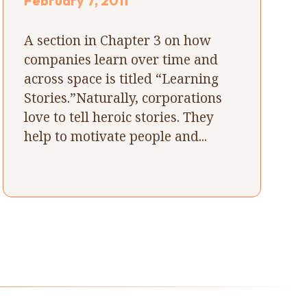
February 7, 2011
A section in Chapter 3 on how
companies learn over time and
across space is titled “Learning
Stories.”Naturally, corporations
love to tell heroic stories. They
help to motivate people and...