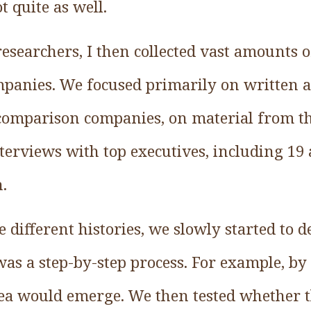
t quite as well.
researchers, I then collected vast amounts 
ompanies. We focused primarily on written 
 comparison companies, on material from th
terviews with top executives, including 19 
.
different histories, we slowly started to d
 was a step-by-step process. For example, b
dea would emerge. We then tested whether t