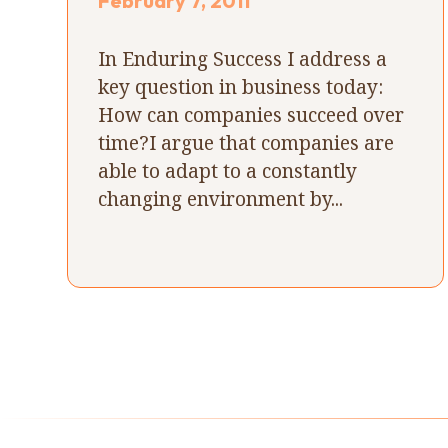
February 7, 2011
In Enduring Success I address a
key question in business today:
How can companies succeed over
time?I argue that companies are
able to adapt to a constantly
changing environment by...