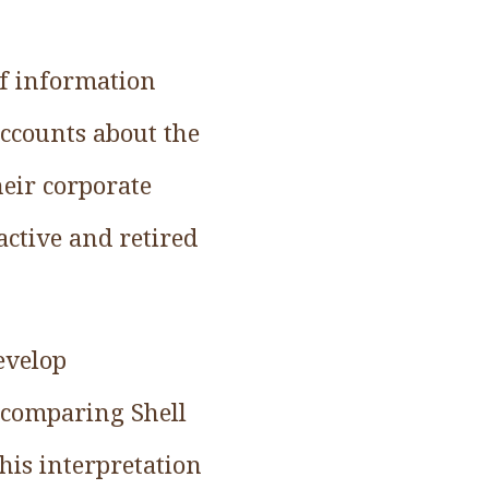
of information
accounts about the
eir corporate
active and retired
evelop
y comparing Shell
his interpretation