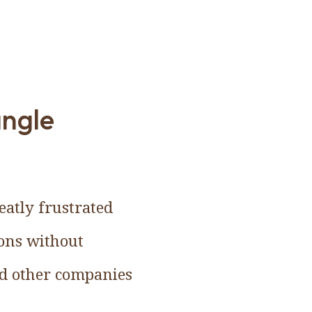
angle
eatly frustrated
ions without
nd other companies