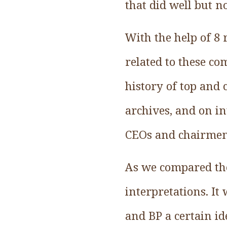
that did well but no
With the help of 8 
related to these c
history of top and
archives, and on in
CEOs and chairmen
As we compared the 
interpretations. It
and BP a certain i