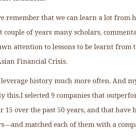
we remember that we can learn a lot from hi
st couple of years many scholars, commenta
awn attention to lessons to be learnt from 
sian Financial Crisis.
n leverage history much more often. And m
ly this.I selected 9 companies that outper
tor 15 over the past 50 years, and that have
rs—and matched each of them with a com