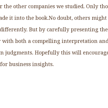
r the other companies we studied. Only thos
de it into the book.No doubt, others might
differently. But by carefully presenting the
r with both a compelling interpretation an
n judgments. Hopefully this will encourage
 for business insights.