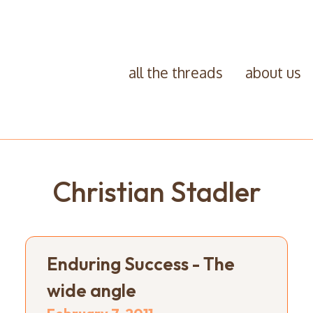
all the threads
about us
Christian Stadler
Enduring Success - The
wide angle