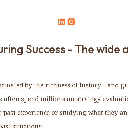
ring Success - The wide 
cinated by the richness of history—and gr
 often spend millions on strategy evaluat
r past experience or studying what they a
ast situations.