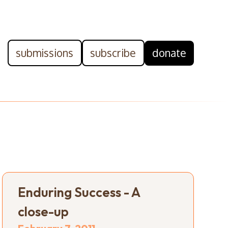
submissions
subscribe
donate
Enduring Success - A
close-up