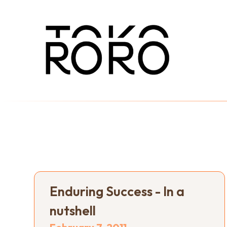
Enduring Success - In a
nutshell