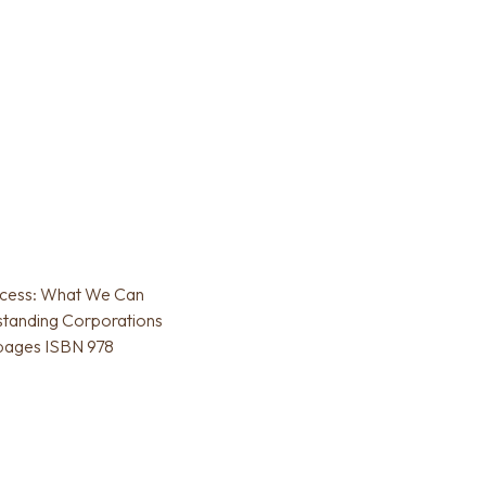
uccess: What We Can
standing Corporations
 pages ISBN 978