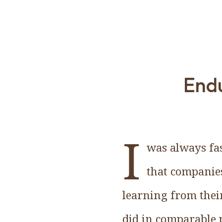
Endu
I
was always fas
that companies
learning from thei
did in comparable p