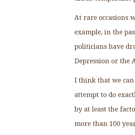
At rare occasions 
example, in the pa
politicians have dr
Depression or the A
I think that we ca
attempt to do exact
by at least the fac
more than 100 yea