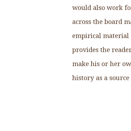
would also work fo
across the board ma
empirical material 
provides the reade
make his or her ow
history as a source